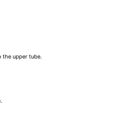
o the upper tube.
.