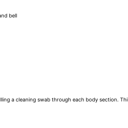
pulling a cleaning swab through each body section. T