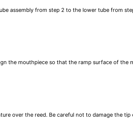
tube assembly from step 2 to the lower tube from ste
ign the mouthpiece so that the ramp surface of the 
gature over the reed. Be careful not to damage the ti