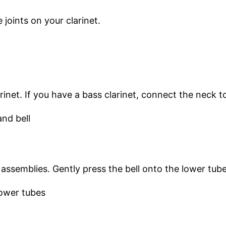
joints on your clarinet.
inet. If you have a bass clarinet, connect the neck t
 assemblies. Gently press the bell onto the lower tube