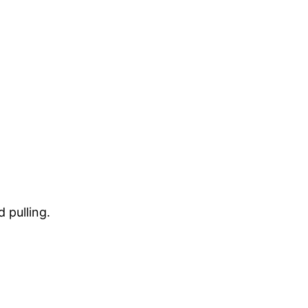
 pulling.