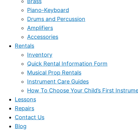
Brass
Piano-Keyboard
Drums and Percussion
Amplifiers
Accessories
Rentals
Inventory
Quick Rental Information Form
Musical Prop Rentals
Instrument Care Guides
How To Choose Your Child’s First Instrum
Lessons
Repairs
Contact Us
Blog