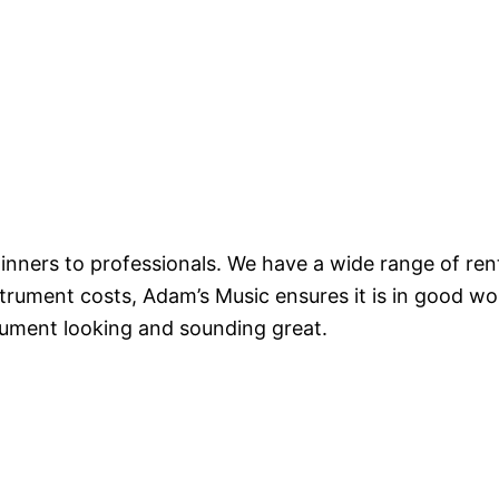
nners to professionals. We have a wide range of renta
trument costs, Adam’s Music ensures it is in good wo
rument looking and sounding great.