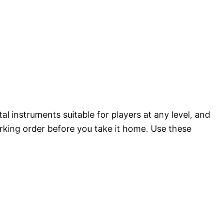
l instruments suitable for players at any level, and
rking order before you take it home. Use these