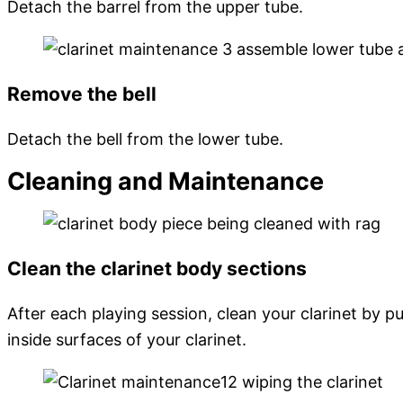
Detach the barrel from the upper tube.
Remove the bell
Detach the bell from the lower tube.
Cleaning and Maintenance
Clean the clarinet body sections
After each playing session, clean your clarinet by 
inside surfaces of your clarinet.