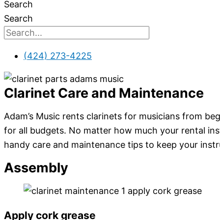
Search
Search
(424) 273-4225
Clarinet Care and Maintenance
Adam’s Music rents clarinets for musicians from begi
for all budgets. No matter how much your rental ins
handy care and maintenance tips to keep your inst
Assembly
Apply cork grease