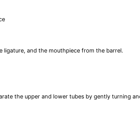
 ligature, and the mouthpiece from the barrel.
arate the upper and lower tubes by gently turning and