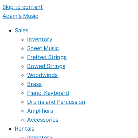
Skip to content
Adam's Music
Sales
Inventory
Sheet Music
Fretted Strings
Bowed Strings
Woodwinds
Brass
Piano-Keyboard
Drums and Percussion
Amplifiers
Accessories
Rentals
Inventory