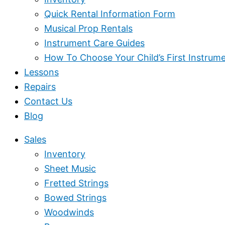
Quick Rental Information Form
Musical Prop Rentals
Instrument Care Guides
How To Choose Your Child’s First Instrum
Lessons
Repairs
Contact Us
Blog
Sales
Inventory
Sheet Music
Fretted Strings
Bowed Strings
Woodwinds