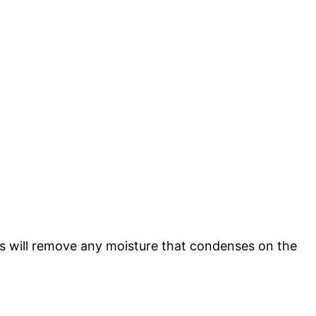
his will remove any moisture that condenses on the