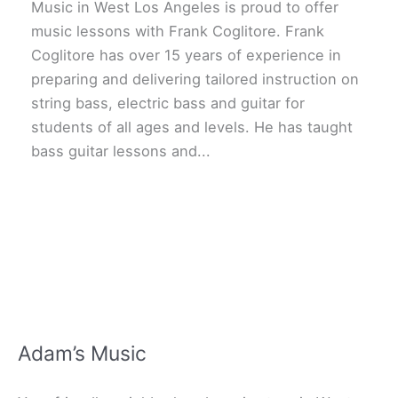
Music in West Los Angeles is proud to offer
music lessons with Frank Coglitore. Frank
Coglitore has over 15 years of experience in
preparing and delivering tailored instruction on
string bass, electric bass and guitar for
students of all ages and levels. He has taught
bass guitar lessons and...
Adam’s Music