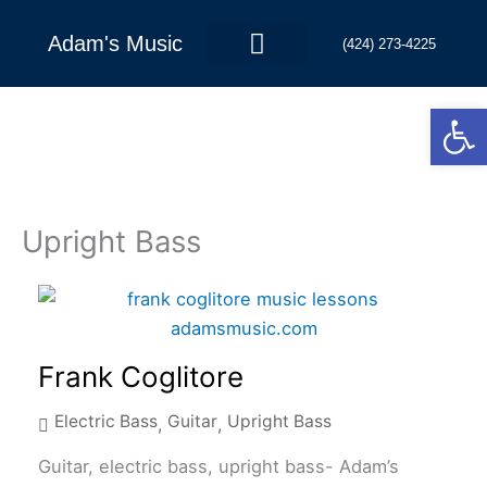
Skip
to
Adam's Music
(424) 273-4225
content
Open
Contact Us
Upright Bass
Frank Coglitore
Electric Bass
Guitar
Upright Bass
,
,
Guitar, electric bass, upright bass- Adam’s