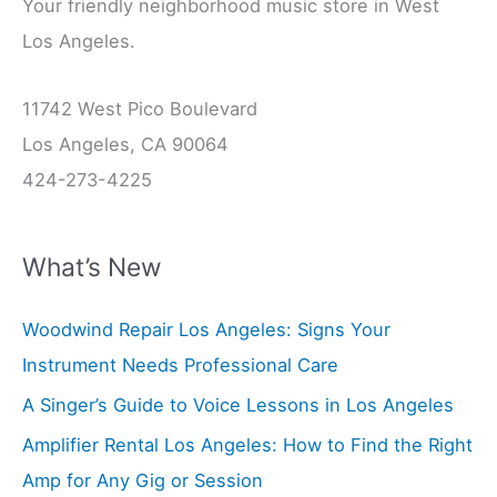
Your friendly neighborhood music store in West
Los Angeles.
11742 West Pico Boulevard
Los Angeles, CA 90064
424-273-4225
What’s New
Woodwind Repair Los Angeles: Signs Your
Instrument Needs Professional Care
A Singer’s Guide to Voice Lessons in Los Angeles
Amplifier Rental Los Angeles: How to Find the Right
Amp for Any Gig or Session