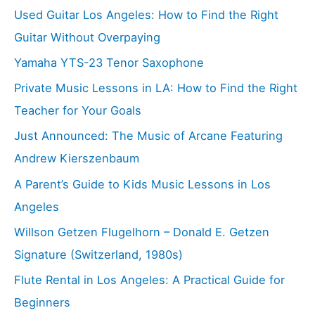
Used Guitar Los Angeles: How to Find the Right
Guitar Without Overpaying
Yamaha YTS-23 Tenor Saxophone
Private Music Lessons in LA: How to Find the Right
Teacher for Your Goals
Just Announced: The Music of Arcane Featuring
Andrew Kierszenbaum
A Parent’s Guide to Kids Music Lessons in Los
Angeles
Willson Getzen Flugelhorn – Donald E. Getzen
Signature (Switzerland, 1980s)
Flute Rental in Los Angeles: A Practical Guide for
Beginners