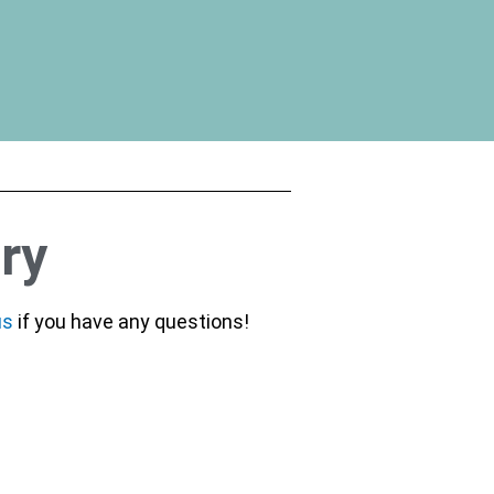
ry
us
if you have any questions!