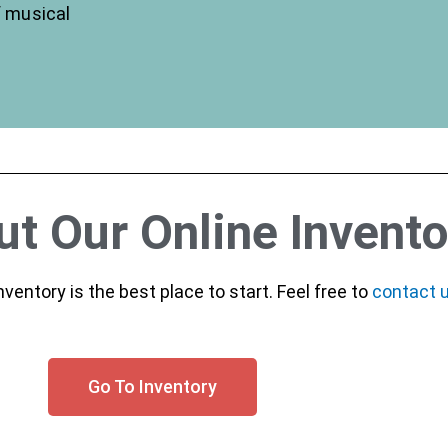
f musical
t Our Online Invento
inventory is the best place to start. Feel free to
contact 
Go To Inventory