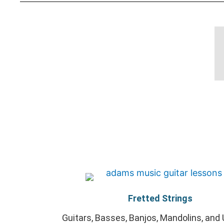
Fretted Strings
Guitars, Basses, Banjos, Mandolins, and 