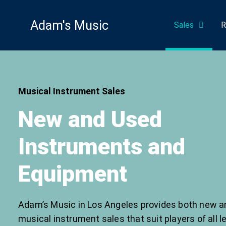
Skip
to
Adam's Music
Sales
R
content
Musical Instrument Sales
New and Used
Instruments and
Equipment
Adam’s Music in Los Angeles provides both new a
musical instrument sales that suit players of all l