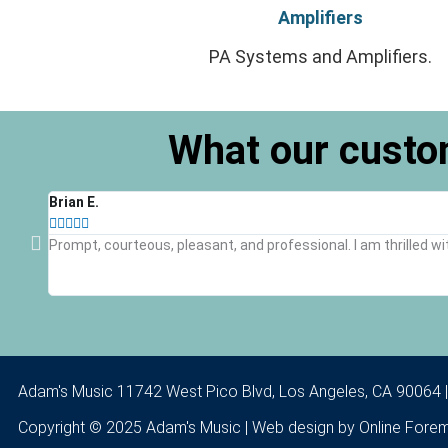
Amplifiers
PA Systems and Amplifiers.
What our custo
Brian E.





Prompt, courteous, pleasant, and professional. I am thrilled wi
Adam's Music 11742 West Pico Blvd, Los Angeles, CA 90064 
Copyright © 2025 Adam's Music | Web design by
Online Fore