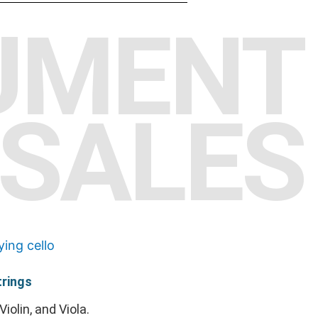
UMENT
SALES
rings
Violin, and Viola.