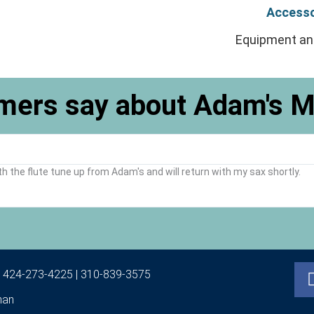
Accesso
Equipment an
mers say about Adam's M
th the flute tune up from Adam's and will return with my sax shortly.
|
424-273-4225
|
310-839-3575
man