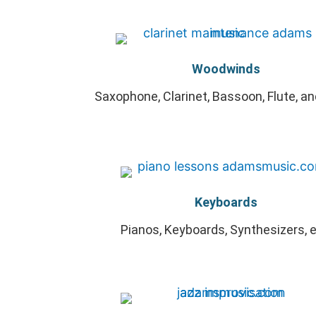
Woodwinds
Saxophone, Clarinet, Bassoon, Flute, a
Keyboards
Pianos, Keyboards, Synthesizers, e