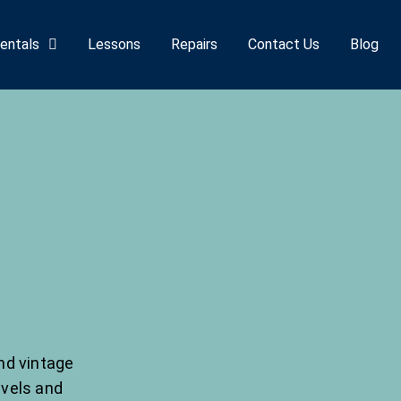
entals
Lessons
Repairs
Contact Us
Blog
nd vintage
evels and