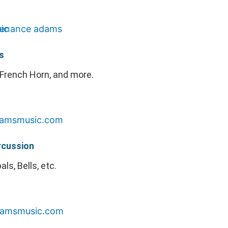
s
French Horn, and more.
rcussion
ls, Bells, etc.