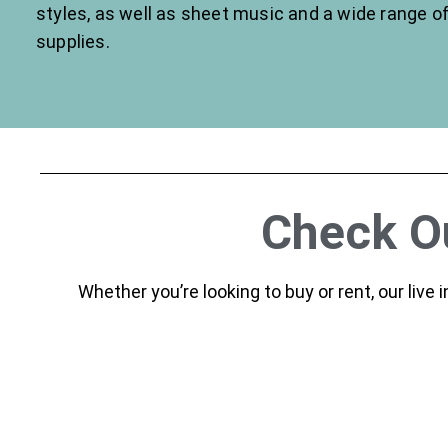
styles, as well as sheet music and a wide range o
supplies.
Check Ou
Whether you’re looking to buy or rent, our live 