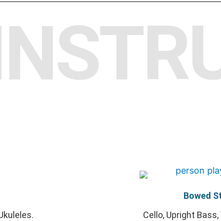
INSTR
Bowed St
Ukuleles.
Cello, Upright Bass, 