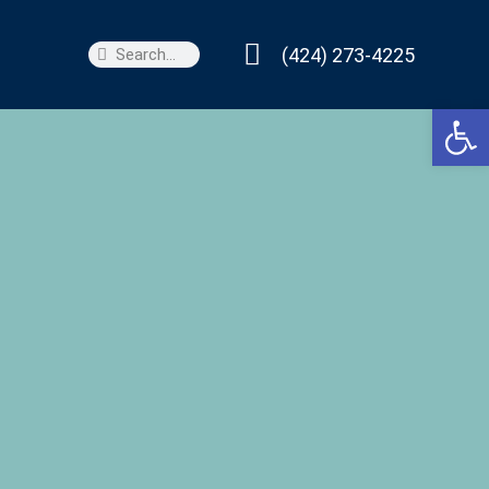
(424) 273-4225
Search
Search
Open