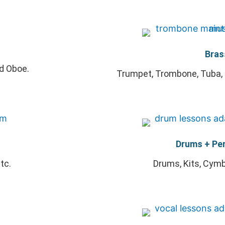
Bras
nd Oboe.
Trumpet, Trombone, Tuba, 
Drums + Pe
tc.
Drums, Kits, Cymba