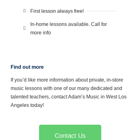
First lesson always free!
In-home lessons available. Call for
more info
Find out more
If you’d like more information about private, in-store
music lessons with one of our many dedicated and
talented teachers, contact Adam’s Music in West Los
Angeles today!
Contact Us