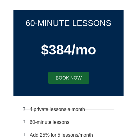
60-MINUTE LESSONS
$384/mo
BOOK NOW
4 private lessons a month
60-minute lessons
Add 25% for 5 lessons/month