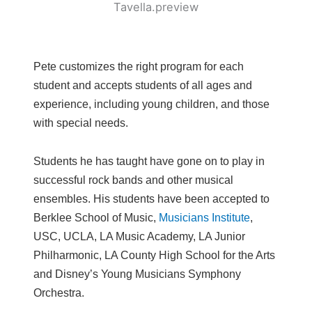
Pete customizes the right program for each
student and accepts students of all ages and
experience, including young children, and those
with special needs.
Students he has taught have gone on to play in
successful rock bands and other musical
ensembles. His students have been accepted to
Berklee School of Music,
Musicians Institute
,
USC, UCLA, LA Music Academy, LA Junior
Philharmonic, LA County High School for the Arts
and Disney’s Young Musicians Symphony
Orchestra.