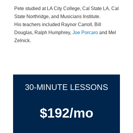
Pete studied at LA City College, Cal State LA, Cal
State Northridge, and Musicians Institute.
His teachers included Raynor Carroll, Bill
Douglas, Ralph Humphrey,
Joe Porcaro
and Mel
Zelnick.
30-MINUTE LESSONS
$192/mo