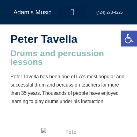
Skip
to
Adam's Music
(424) 273-4225
content
Open
Contact Us
Peter Tavella
Drums and percussion
lessons
Peter Tavella has been one of LA’s most popular and
successful drum and percussion teachers for more
than 35 years. Thousands of people have enjoyed
learning to play drums under his instruction.