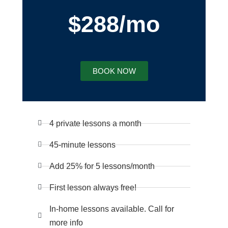
$288/mo
BOOK NOW
4 private lessons a month
45-minute lessons
Add 25% for 5 lessons/month
First lesson always free!
In-home lessons available. Call for
more info