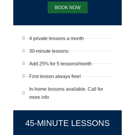
BOOK NOW
4 private lessons a month
30-minute lessons
Add 25% for 5 lessons/month
First lesson always free!
In-home lessons available. Call for
more info
45-MINUTE LESSONS