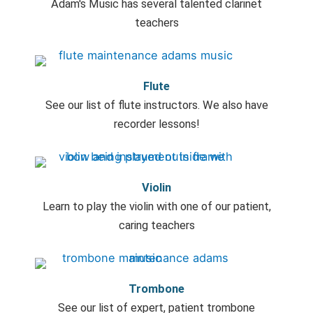
Adam's Music has several talented clarinet
teachers
Flute
See our list of flute instructors. We also have
recorder lessons!
Violin
Learn to play the violin with one of our patient,
caring teachers
Trombone
See our list of expert, patient trombone