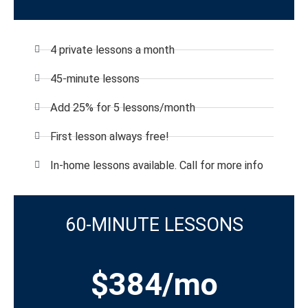
4 private lessons a month
45-minute lessons
Add 25% for 5 lessons/month
First lesson always free!
In-home lessons available. Call for more info
60-MINUTE LESSONS
$384/mo