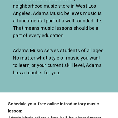
neighborhood music store ​in West Los
Angeles. Adam’s Music believes music is
a fundamental part of a well-rounded life.
That means music lessons should be a
part of every education.
Adam’s Music serves students of all ages.
No matter what style of music you want
to learn, or your current skill level, Adam’s
has a teacher for you.
Schedule your free online introductory music
lesson: