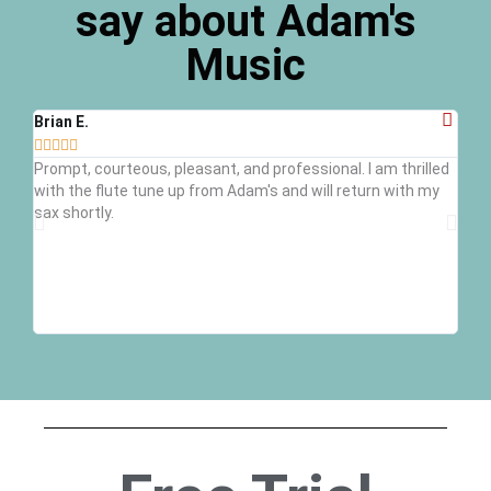
say about Adam's
Music
Brian E.
Ray 








Prompt, courteous, pleasant, and professional. I am thrilled
Grea
with the flute tune up from Adam's and will return with my
inst
sax shortly.
kid'
trum
defi