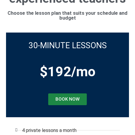
Choose the lesson plan that suits your schedule and
budget
30-MINUTE LESSONS
$192/mo
BOOK NOW
4 private lessons a month