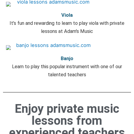
Viola
It's fun and rewarding to learn to play viola with private
lessons at Adam's Music
Banjo
Learn to play this popular instrument with one of our
talented teachers
Enjoy private music
lessons from
experienced teachers