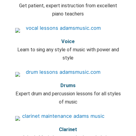
Get patient, expert instruction from excellent
piano teachers
Voice
Learn to sing any style of music with power and
style
Drums
Expert drum and percussion lessons for all styles
of music
Clarinet