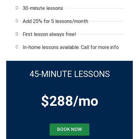
30-minute lessons
Add 25% for 5 lessons/month
First lesson always free!
In-home lessons available. Call for more info
45-MINUTE LESSONS
$288/mo
BOOK NOW