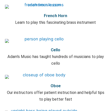
French Horn
Learn to play this fascinating brass instrument
Cello
Adam's Music has taught hundreds of musicians to play
cello
Oboe
Our instructors offer patient instruction and helpful tips
to play better fast