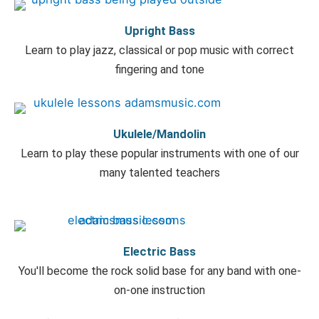
Upright Bass
Learn to play jazz, classical or pop music with correct
fingering and tone
Ukulele/Mandolin
Learn to play these popular instruments with one of our
many talented teachers
Electric Bass
You'll become the rock solid base for any band with one-
on-one instruction