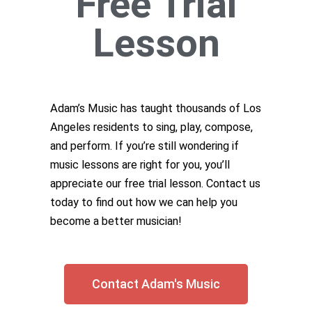
Free Trial
Lesson
Adam’s Music has taught thousands of Los
Angeles residents to sing, play, compose,
and perform. If you’re still wondering if
music lessons are right for you, you’ll
appreciate our free trial lesson. Contact us
today to find out how we can help you
become a better musician!
Contact Adam's Music