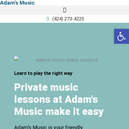
Adam's Music
Skip
to
content
(424) 273-4225
Open
Learn to play the right way
Private music
lessons at Adam's
Music make it easy
Adam’s Music is your friendly