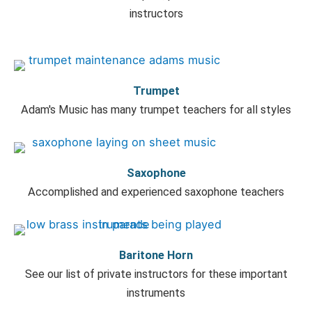
instructors
Trumpet
Adam's Music has many trumpet teachers for all styles
Saxophone
Accomplished and experienced saxophone teachers
Baritone Horn
See our list of private instructors for these important
instruments