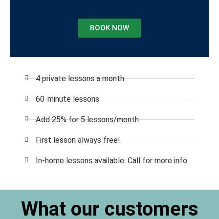
BOOK NOW
4 private lessons a month
60-minute lessons
Add 25% for 5 lessons/month
First lesson always free!
In-home lessons available. Call for more info
What our customers