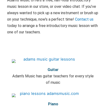
Adam’s Music offers a free, half-hour introductory
music lesson in our store, or over video chat. If you’ve
always wanted to pick up a new instrument or brush up
on your technique, now’s a perfect time!
Contact us
today to arrange a free introductory music lesson with
one of our teachers.
Guitar
Adam's Music has guitar teachers for every style
of music
Piano